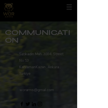
COMMUNICATI
ON
Satikadin Mah. 3004. Street
No:53
KahramanKazan , Ankara ,
Türkiye
worarms@gmail.com