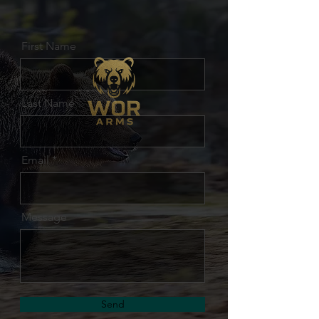
First Name
Last Name
Email
Message
Send