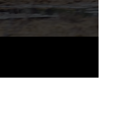
WOR ARMS